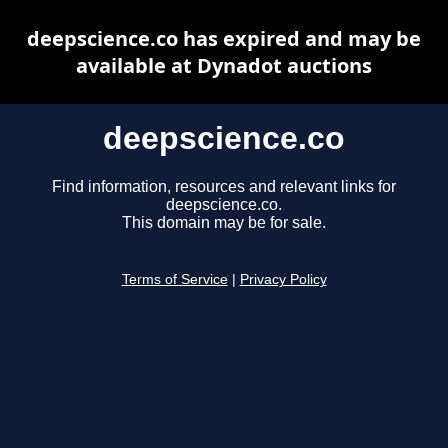
deepscience.co has expired and may be
available at Dynadot auctions
deepscience.co
Find information, resources and relevant links for
deepscience.co.
This domain may be for sale.
Terms of Service
|
Privacy Policy